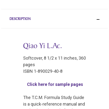
DESCRIPTION
Qiao Yi L.Ac.
Softcover, 8 1/2 x 11 inches, 360
pages
ISBN 1-890029-40-8
Click here for sample pages
The T.C.M. Formula Study Guide
is a quick-reference manual and