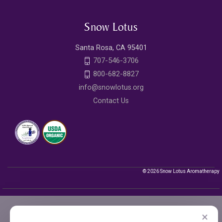
Snow Lotus
Santa Rosa, CA 95401
707-546-3706
800-682-8827
info@snowlotus.org
Contact Us
© 2026 Snow Lotus Aromatherapy
×