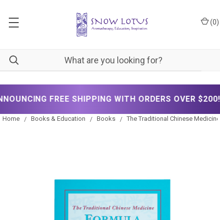
(
0
)
✦
E SHIPPING WITH ORDERS OVER $200!
NOW A
Home
Books & Education
Books
The Traditional Chinese Medicin