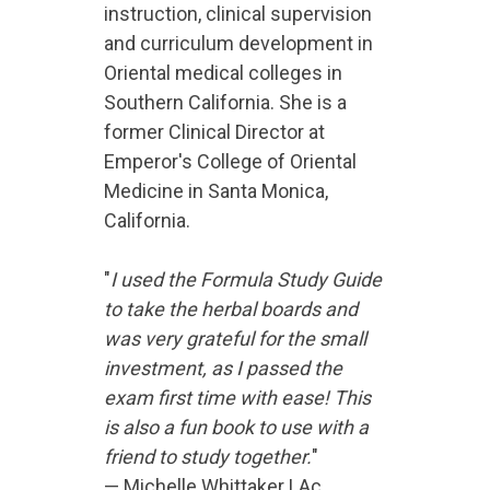
instruction, clinical supervision
and curriculum development in
Oriental medical colleges in
Southern California. She is a
former Clinical Director at
Emperor's College of Oriental
Medicine in Santa Monica,
California.
"
I used the Formula Study Guide
to take the herbal boards and
was very grateful for the small
investment, as I passed the
exam first time with ease! This
is also a fun book to use with a
friend to study together.
"
— Michelle Whittaker LAc