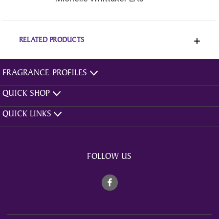
RELATED PRODUCTS
FRAGRANCE PROFILES
QUICK SHOP
QUICK LINKS
FOLLOW US