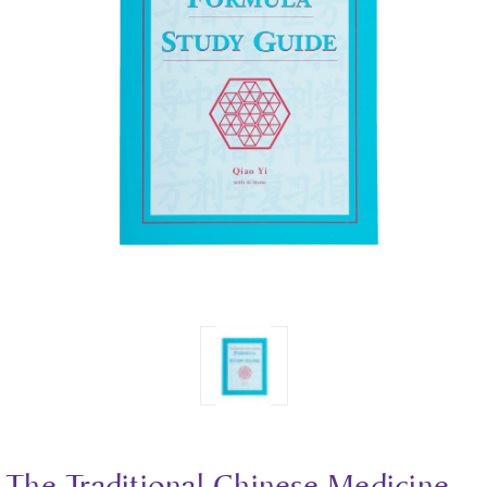
The Traditional Chinese Medicine