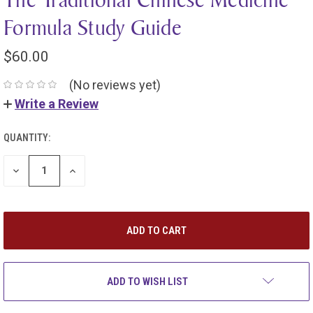
Formula Study Guide
$60.00
(No reviews yet)
Write a Review
QUANTITY:
DECREASE
INCREASE
QUANTITY:
QUANTITY:
ADD TO WISH LIST