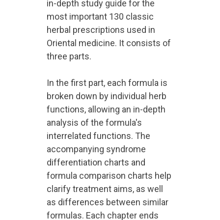
in-depth study guide for the
most important 130 classic
herbal prescriptions used in
Oriental medicine. It consists of
three parts.
In the first part, each formula is
broken down by individual herb
functions, allowing an in-depth
analysis of the formula's
interrelated functions. The
accompanying syndrome
differentiation charts and
formula comparison charts help
clarify treatment aims, as well
as differences between similar
formulas. Each chapter ends