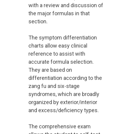
with a review and discussion of
the major formulas in that
section.
The symptom differentiation
charts allow easy clinical
reference to assist with
accurate formula selection.
They are based on
differentiation according to the
zang fu and six-stage
syndromes, which are broadly
organized by exterior/interior
and excess/deficiency types.
The comprehensive exam