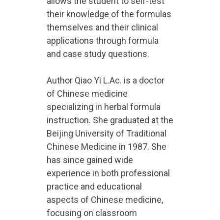
allows the student to self-test
their knowledge of the formulas
themselves and their clinical
applications through formula
and case study questions.
Author Qiao Yi L.Ac. is a doctor
of Chinese medicine
specializing in herbal formula
instruction. She graduated at the
Beijing University of Traditional
Chinese Medicine in 1987. She
has since gained wide
experience in both professional
practice and educational
aspects of Chinese medicine,
focusing on classroom