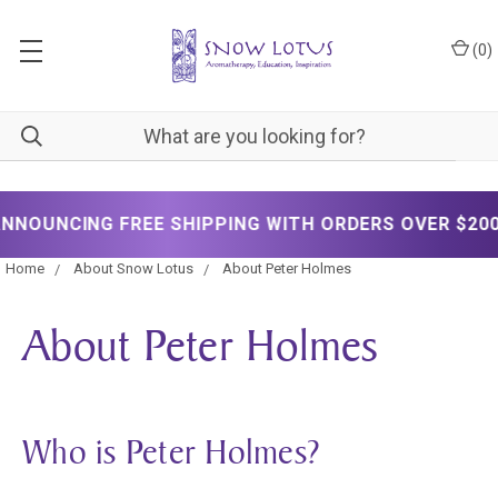
(
0
)
NCING FREE SHIPPING WITH ORDERS OVER $200!
Home
About Snow Lotus
About Peter Holmes
About Peter Holmes
Who is Peter Holmes?