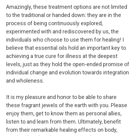
Amazingly, these treatment options are not limited
to the traditional or handed down: they are in the
process of being continuously explored,
experimented with and rediscovered by us, the
individuals who choose to use them for healing! I
believe that essential oils hold an important key to
achieving a true cure for illness at the deepest
levels, just as they hold the open-ended promise of
individual change and evolution towards integration
and wholeness.
It is my pleasure and honor to be able to share
these fragrant jewels of the earth with you. Please
enjoy them, get to know them as personal allies,
listen to and learn from them. Ultimately, benefit
from their remarkable healing effects on body,