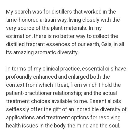
My search was for distillers that worked in the
time-honored artisan way, living closely with the
very source of the plant materials. In my
estimation, there is no better way to collect the
distilled fragrant essences of our earth, Gaia, in all
its amazing aromatic diversity.
In terms of my clinical practice, essential oils have
profoundly enhanced and enlarged both the
context from which I treat, from which I hold the
patient-practitioner relationship; and the actual
treatment choices available to me. Essential oils
selflessly offer the gift of an incredible diversity of
applications and treatment options for resolving
health issues in the body, the mind and the soul.