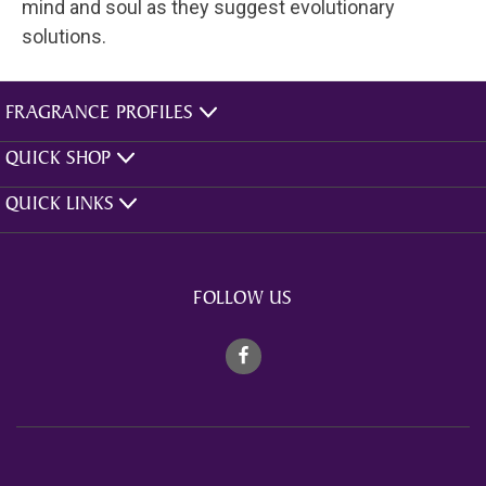
mind and soul as they suggest evolutionary
solutions.
FRAGRANCE PROFILES
QUICK SHOP
QUICK LINKS
FOLLOW US