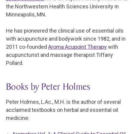
the Northwestern Health Sciences University in
Minneapolis, MN.
He has pioneered the clinical use of essential oils
with acupuncture and bodywork since 1982, and in
2011 co-founded
Aroma Acupoint Therapy
with
acupuncturist and massage therapist Tiffany
Pollard.
Books by Peter Holmes
Peter Holmes, L.Ac., M.H. is the author of several
acclaimed textbooks on herbal and essential oil
medicine: