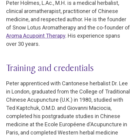
Peter Holmes, L.Ac., M.H. is a medical herbalist,
clinical aromatherapist, practitioner of Chinese
medicine, and respected author. He is the founder
of Snow Lotus Aromatherapy and the co-founder of
Aroma Acupoint Therapy
. His experience spans
over 30 years.
Training and credentials
Peter apprenticed with Cantonese herbalist Dr. Lee
in London, graduated from the College of Traditional
Chinese Acupuncture (U.K.) in 1980, studied with
Ted Kaptchuk, O.M.D. and Giovanni Maciocia,
completed his postgraduate studies in Chinese
medicine at the Ecole Européene d'Acupuncture in
Paris, and completed Western herbal medicine