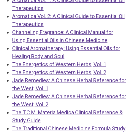
Aromatica Vol. 1: A Clinical Guide to Essential Oil
Therapeutics
Aromatica Vol. 2: A Clinical Guide to Essential Oil
Therapeutics
Channeling Fragrance: A Clinical Manual for
Using Essential Oils in Chinese Medicine
Clinical Aromatherapy: Using Essential Oils for
Healing Body and Soul
The Energetics of Western Herbs, Vol. 1
The Energetics of Western Herbs, Vol. 2
Jade Remedies: A Chinese Herbal Reference for
the West, Vol. 1
Jade Remedies: A Chinese Herbal Reference for
the West, Vol. 2
The T.C.M. Materia Medica Clinical Reference &
Study Guide
The Traditional Chinese Medicine Formula Study