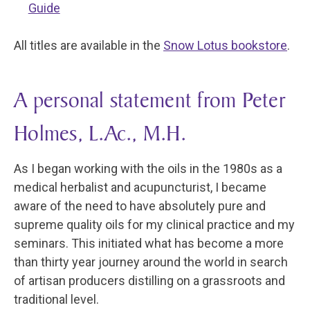
Guide
All titles are available in the
Snow Lotus bookstore
.
A personal statement from Peter
Holmes, L.Ac., M.H.
As I began working with the oils in the 1980s as a
medical herbalist and acupuncturist, I became
aware of the need to have absolutely pure and
supreme quality oils for my clinical practice and my
seminars. This initiated what has become a more
than thirty year journey around the world in search
of artisan producers distilling on a grassroots and
traditional level.