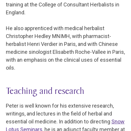
training at the College of Consultant Herbalists in
England.
He also apprenticed with medical herbalist
Christopher Hedley MNIMH, with pharmacist-
herbalist Henri Verdier in Paris, and with Chinese
medicine sinologist Elisabeth Roche-Vallee in Paris,
with an emphasis on the clinical uses of essential
oils.
Teaching and research
Peter is well known for his extensive research,
writings, and lectures in the field of herbal and
essential oil medicine. In addition to directing
Snow
Lotus Seminars
, he is an adjunct faculty member at